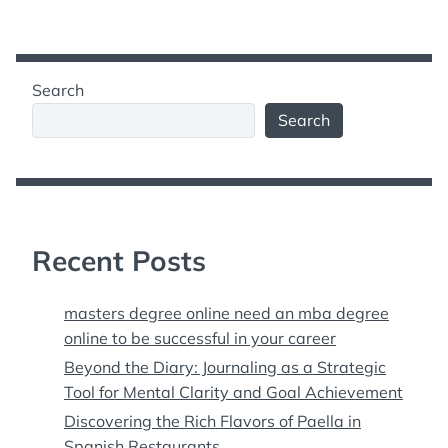
Search
Search
Recent Posts
masters degree online need an mba degree
online to be successful in your career
Beyond the Diary: Journaling as a Strategic
Tool for Mental Clarity and Goal Achievement
Discovering the Rich Flavors of Paella in
Spanish Restaurants