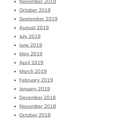
November 2019
October 2019
September 2019
August 2019
July 2019
June 2019
May 2019
April 2019
March 2019
February 2019
January 2019
December 2018
November 2018
October 2018