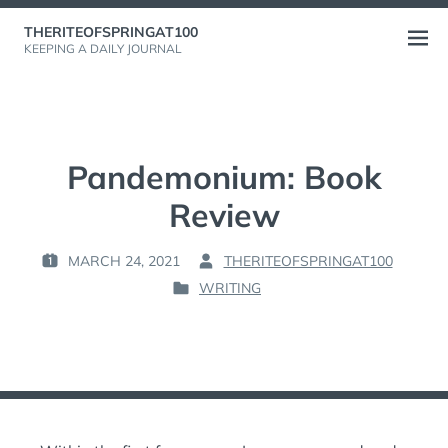
Skip
THERITEOFSPRINGAT100
to
Open
KEEPING A DAILY JOURNAL
content
menu
Pandemonium: Book
Review
MARCH 24, 2021
THERITEOFSPRINGAT100
P
B
WRITING
O
Y
P
S
:
O
T
S
E
T
D
E
O
D
N
I
: