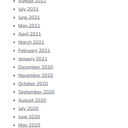
August 2021
July 2021
June 2021
May 2021
April 2021
March 2021
February 2021
January 2021
December 2020
November 2020
October 2020
September 2020
August 2020
July 2020
June 2020
May 2020