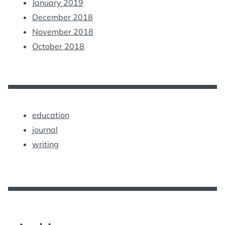
January 2019
December 2018
November 2018
October 2018
education
journal
writing