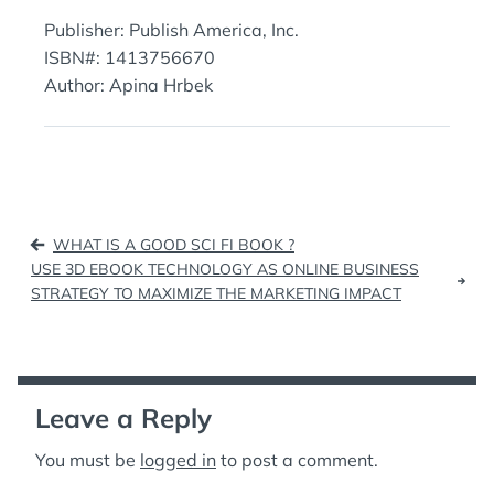
Publisher: Publish America, Inc.
ISBN#: 1413756670
Author: Apina Hrbek
Post
WHAT IS A GOOD SCI FI BOOK ?
navigation
USE 3D EBOOK TECHNOLOGY AS ONLINE BUSINESS
STRATEGY TO MAXIMIZE THE MARKETING IMPACT
Leave a Reply
You must be
logged in
to post a comment.