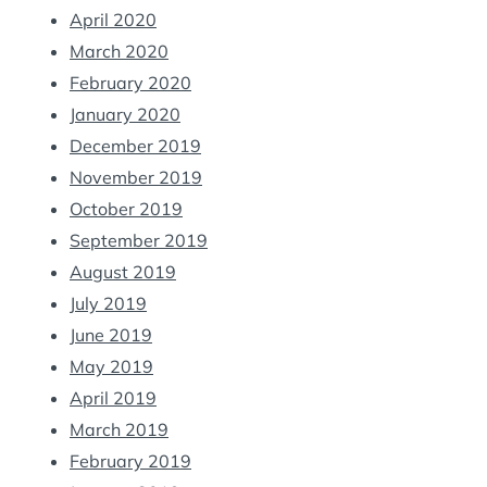
April 2020
March 2020
February 2020
January 2020
December 2019
November 2019
October 2019
September 2019
August 2019
July 2019
June 2019
May 2019
April 2019
March 2019
February 2019