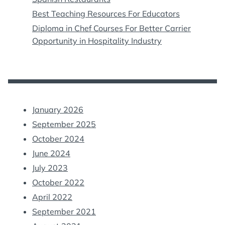
Best Teaching Resources For Educators
Diploma in Chef Courses For Better Carrier
Opportunity in Hospitality Industry
January 2026
September 2025
October 2024
June 2024
July 2023
October 2022
April 2022
September 2021