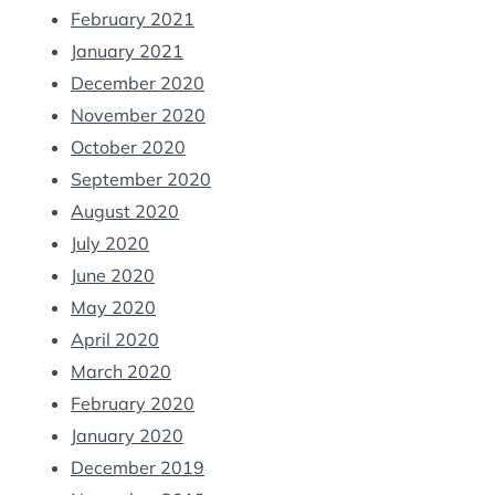
February 2021
January 2021
December 2020
November 2020
October 2020
September 2020
August 2020
July 2020
June 2020
May 2020
April 2020
March 2020
February 2020
January 2020
December 2019