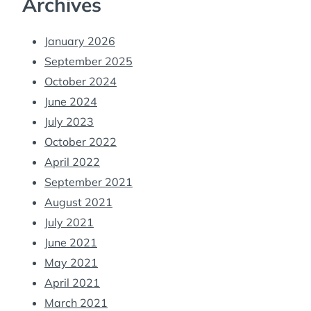
Archives
January 2026
September 2025
October 2024
June 2024
July 2023
October 2022
April 2022
September 2021
August 2021
July 2021
June 2021
May 2021
April 2021
March 2021