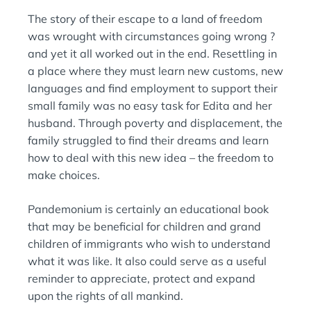
The story of their escape to a land of freedom
was wrought with circumstances going wrong ?
and yet it all worked out in the end. Resettling in
a place where they must learn new customs, new
languages and find employment to support their
small family was no easy task for Edita and her
husband. Through poverty and displacement, the
family struggled to find their dreams and learn
how to deal with this new idea – the freedom to
make choices.
Pandemonium is certainly an educational book
that may be beneficial for children and grand
children of immigrants who wish to understand
what it was like. It also could serve as a useful
reminder to appreciate, protect and expand
upon the rights of all mankind.