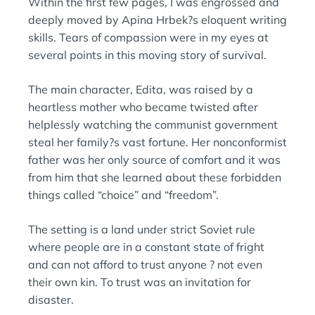
Within the first few pages, I was engrossed and
N
:
deeply moved by Apina Hrbek?s eloquent writing
skills. Tears of compassion were in my eyes at
several points in this moving story of survival.
The main character, Edita, was raised by a
heartless mother who became twisted after
helplessly watching the communist government
steal her family?s vast fortune. Her nonconformist
father was her only source of comfort and it was
from him that she learned about these forbidden
things called “choice” and “freedom”.
The setting is a land under strict Soviet rule
where people are in a constant state of fright
and can not afford to trust anyone ? not even
their own kin. To trust was an invitation for
disaster.