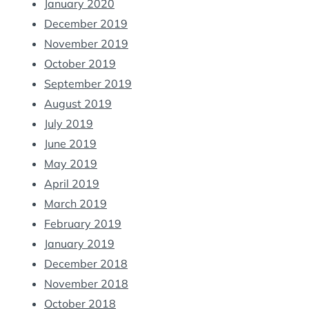
January 2020
December 2019
November 2019
October 2019
September 2019
August 2019
July 2019
June 2019
May 2019
April 2019
March 2019
February 2019
January 2019
December 2018
November 2018
October 2018