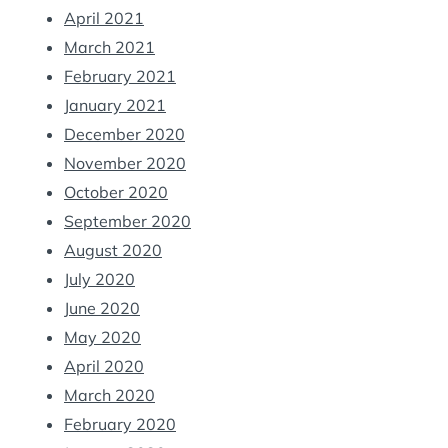
April 2021
March 2021
February 2021
January 2021
December 2020
November 2020
October 2020
September 2020
August 2020
July 2020
June 2020
May 2020
April 2020
March 2020
February 2020