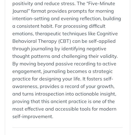
positivity and reduce stress. The “Five-Minute
Journal” format provides prompts for morning
intention-setting and evening reflection, building
a consistent habit. For processing difficult
emotions, therapeutic techniques like Cognitive
Behavioral Therapy (CBT) can be self-applied
through journaling by identifying negative
thought patterns and challenging their validity.
By moving beyond passive recording to active
engagement, journaling becomes a strategic
practice for designing your life. It fosters self-
awareness, provides a record of your growth,
and turns introspection into actionable insight,
proving that this ancient practice is one of the
most effective and accessible tools for modern
self-improvement.