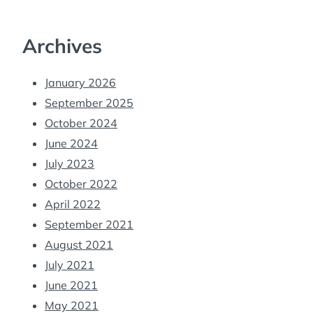
Archives
January 2026
September 2025
October 2024
June 2024
July 2023
October 2022
April 2022
September 2021
August 2021
July 2021
June 2021
May 2021