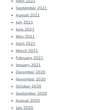
April 2022
September 2021
August 2021
July 2021
June 2021
May 2021
April 2021
March 2021
February 2021
January 2021
December 2020
November 2020
October 2020
September 2020
August 2020
July 2020