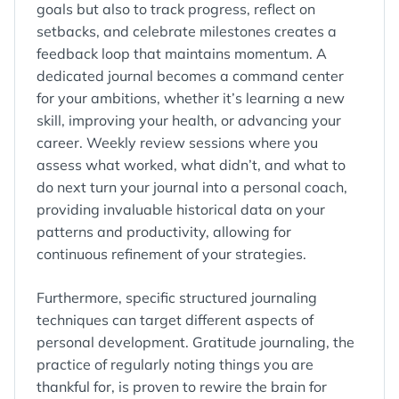
goals but also to track progress, reflect on
setbacks, and celebrate milestones creates a
feedback loop that maintains momentum. A
dedicated journal becomes a command center
for your ambitions, whether it’s learning a new
skill, improving your health, or advancing your
career. Weekly review sessions where you
assess what worked, what didn’t, and what to
do next turn your journal into a personal coach,
providing invaluable historical data on your
patterns and productivity, allowing for
continuous refinement of your strategies.
Furthermore, specific structured journaling
techniques can target different aspects of
personal development. Gratitude journaling, the
practice of regularly noting things you are
thankful for, is proven to rewire the brain for