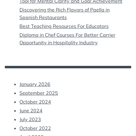
Tool for Mental Clarity and Goal Achievement
Discovering the Rich Flavors of Paella in
Spanish Restaurants
Best Teaching Resources For Educators
Diploma in Chef Courses For Better Carrier
Opportunity in Hospitality Industry
January 2026
September 2025
October 2024
June 2024
July 2023
October 2022