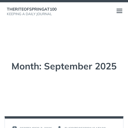
Skip
THERITEOFSPRINGAT100
to
Open
KEEPING A DAILY JOURNAL
content
menu
Month:
September 2025