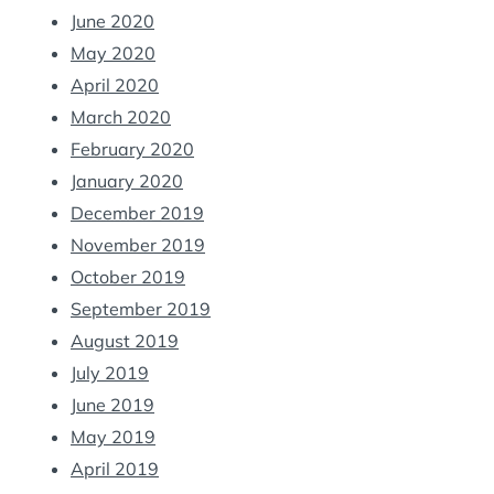
June 2020
May 2020
April 2020
March 2020
February 2020
January 2020
December 2019
November 2019
October 2019
September 2019
August 2019
July 2019
June 2019
May 2019
April 2019