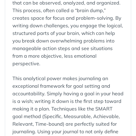
that can be observed, analyzed, and organized.
This process, often called a “brain dump,”
creates space for focus and problem-solving. By
writing down challenges, you engage the logical,
structured parts of your brain, which can help
you break down overwhelming problems into
manageable action steps and see situations
from a more objective, less emotional
perspective.
This analytical power makes journaling an
exceptional framework for goal setting and
accountability. Simply having a goal in your head
is a wish; writing it down is the first step toward
making it a plan. Techniques like the SMART
goal method (Specific, Measurable, Achievable,
Relevant, Time-bound) are perfectly suited for
journaling. Using your journal to not only define