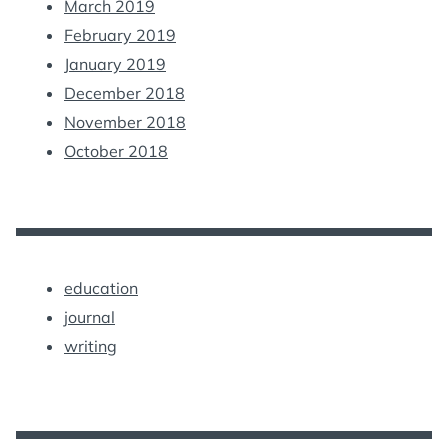
March 2019
February 2019
January 2019
December 2018
November 2018
October 2018
education
journal
writing