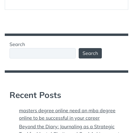
Search
Search
Recent Posts
masters degree online need an mba degree
online to be successful in your career
Beyond the Diary: Journaling as a Strategic