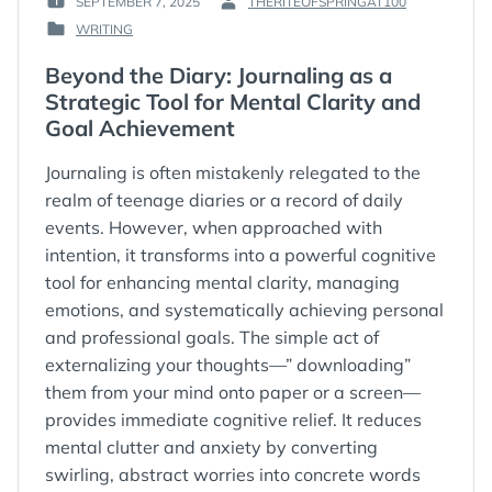
SEPTEMBER 7, 2025
THERITEOFSPRINGAT100
POSTED
BY
WRITING
ON
:
POSTED
:
IN
Beyond the Diary: Journaling as a
:
Strategic Tool for Mental Clarity and
Goal Achievement
Journaling is often mistakenly relegated to the
realm of teenage diaries or a record of daily
events. However, when approached with
intention, it transforms into a powerful cognitive
tool for enhancing mental clarity, managing
emotions, and systematically achieving personal
and professional goals. The simple act of
externalizing your thoughts—” downloading”
them from your mind onto paper or a screen—
provides immediate cognitive relief. It reduces
mental clutter and anxiety by converting
swirling, abstract worries into concrete words