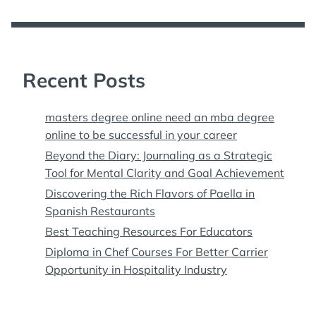
Recent Posts
masters degree online need an mba degree
online to be successful in your career
Beyond the Diary: Journaling as a Strategic
Tool for Mental Clarity and Goal Achievement
Discovering the Rich Flavors of Paella in
Spanish Restaurants
Best Teaching Resources For Educators
Diploma in Chef Courses For Better Carrier
Opportunity in Hospitality Industry