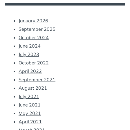
January 2026
September 2025
October 2024
June 2024
July 2023
October 2022
April 2022
September 2021
August 2021
July 2021
June 2021
May 2021
April 2021