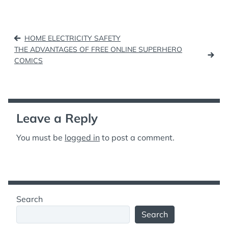
Post
HOME ELECTRICITY SAFETY
navigation
THE ADVANTAGES OF FREE ONLINE SUPERHERO
COMICS
Leave a Reply
You must be
logged in
to post a comment.
Search
Search