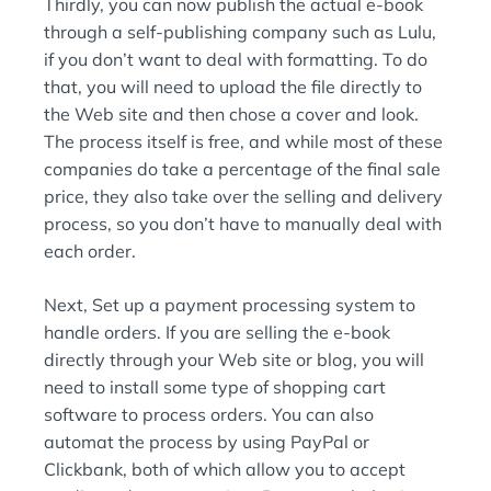
Thirdly, you can now publish the actual e-book
through a self-publishing company such as Lulu,
if you don’t want to deal with formatting. To do
that, you will need to upload the file directly to
the Web site and then chose a cover and look.
The process itself is free, and while most of these
companies do take a percentage of the final sale
price, they also take over the selling and delivery
process, so you don’t have to manually deal with
each order.
Next, Set up a payment processing system to
handle orders. If you are selling the e-book
directly through your Web site or blog, you will
need to install some type of shopping cart
software to process orders. You can also
automat the process by using PayPal or
Clickbank, both of which allow you to accept