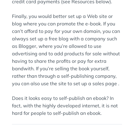
credit card payments (see Resources below).
Finally, you would better set up a Web site or
blog where you can promote the e-book. If you
can’t afford to pay for your own domain, you can
always set up a free blog with a company such
as Blogger, where you’re allowed to use
advertising and to add products for sale without
having to share the profits or pay for extra
bandwith. If you’re selling the book yourself,
rather than through a self-publishing company,
you can also use the site to set up a sales page .
Does it looks easy to self-publish an ebook? In
fact, with the highly developed internet, it is not
hard for people to self-publish an ebook.