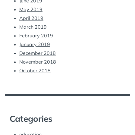
June 2019
May 2019
April 2019
March 2019
February 2019
January 2019
December 2018
November 2018
October 2018
Categories
education