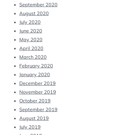
September 2020
August 2020
July 2020
June 2020
May 2020
April 2020
March 2020
February 2020
January 2020
December 2019
November 2019
October 2019
September 2019
August 2019
July 2019