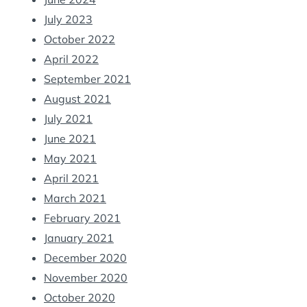
July 2023
October 2022
April 2022
September 2021
August 2021
July 2021
June 2021
May 2021
April 2021
March 2021
February 2021
January 2021
December 2020
November 2020
October 2020