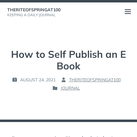
Skip
THERITEOFSPRINGAT100
to
Open
KEEPING A DAILY JOURNAL
content
menu
How to Self Publish an E
Book
AUGUST 24, 2021
THERITEOFSPRINGAT100
P
B
JOURNAL
O
Y
P
S
:
O
T
S
E
T
D
E
O
D
N
I
: