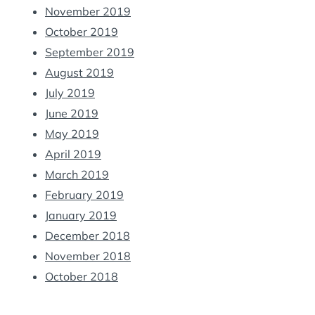
November 2019
October 2019
September 2019
August 2019
July 2019
June 2019
May 2019
April 2019
March 2019
February 2019
January 2019
December 2018
November 2018
October 2018