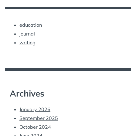
education
journal
writing
Archives
January 2026
September 2025
October 2024
June 2024