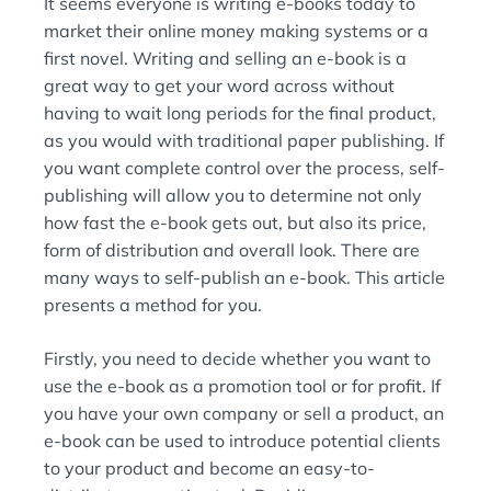
It seems everyone is writing e-books today to
N
:
market their online money making systems or a
first novel. Writing and selling an e-book is a
great way to get your word across without
having to wait long periods for the final product,
as you would with traditional paper publishing. If
you want complete control over the process, self-
publishing will allow you to determine not only
how fast the e-book gets out, but also its price,
form of distribution and overall look. There are
many ways to self-publish an e-book. This article
presents a method for you.
Firstly, you need to decide whether you want to
use the e-book as a promotion tool or for profit. If
you have your own company or sell a product, an
e-book can be used to introduce potential clients
to your product and become an easy-to-