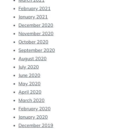
March 2021
February 2021
January 2021
December 2020
November 2020
October 2020
September 2020
August 2020
July 2020
June 2020
May 2020
April 2020
March 2020
February 2020
January 2020
December 2019