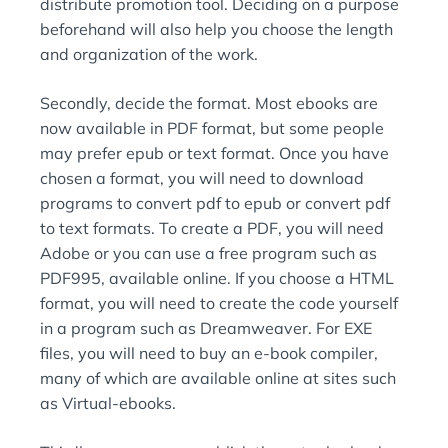
distribute promotion tool. Deciding on a purpose
beforehand will also help you choose the length
and organization of the work.
Secondly, decide the format. Most ebooks are
now available in PDF format, but some people
may prefer epub or text format. Once you have
chosen a format, you will need to download
programs to convert pdf to epub or convert pdf
to text formats. To create a PDF, you will need
Adobe or you can use a free program such as
PDF995, available online. If you choose a HTML
format, you will need to create the code yourself
in a program such as Dreamweaver. For EXE
files, you will need to buy an e-book compiler,
many of which are available online at sites such
as Virtual-ebooks.