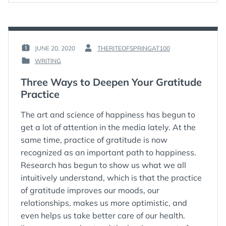
JUNE 20, 2020
THERITEOFSPRINGAT100
POSTED
BY
WRITING
ON
:
POSTED
:
IN
Three Ways to Deepen Your Gratitude
:
Practice
The art and science of happiness has begun to
get a lot of attention in the media lately. At the
same time, practice of gratitude is now
recognized as an important path to happiness.
Research has begun to show us what we all
intuitively understand, which is that the practice
of gratitude improves our moods, our
relationships, makes us more optimistic, and
even helps us take better care of our health.