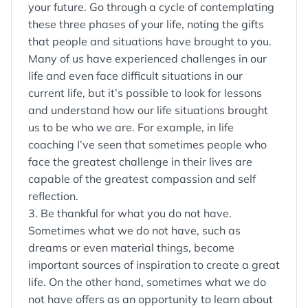
your future. Go through a cycle of contemplating
these three phases of your life, noting the gifts
that people and situations have brought to you.
Many of us have experienced challenges in our
life and even face difficult situations in our
current life, but it’s possible to look for lessons
and understand how our life situations brought
us to be who we are. For example, in life
coaching I’ve seen that sometimes people who
face the greatest challenge in their lives are
capable of the greatest compassion and self
reflection.
3. Be thankful for what you do not have.
Sometimes what we do not have, such as
dreams or even material things, become
important sources of inspiration to create a great
life. On the other hand, sometimes what we do
not have offers as an opportunity to learn about