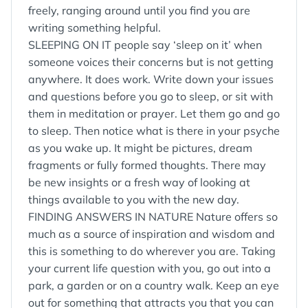
freely, ranging around until you find you are
writing something helpful.
SLEEPING ON IT people say ‘sleep on it’ when
someone voices their concerns but is not getting
anywhere. It does work. Write down your issues
and questions before you go to sleep, or sit with
them in meditation or prayer. Let them go and go
to sleep. Then notice what is there in your psyche
as you wake up. It might be pictures, dream
fragments or fully formed thoughts. There may
be new insights or a fresh way of looking at
things available to you with the new day.
FINDING ANSWERS IN NATURE Nature offers so
much as a source of inspiration and wisdom and
this is something to do wherever you are. Taking
your current life question with you, go out into a
park, a garden or on a country walk. Keep an eye
out for something that attracts you that you can