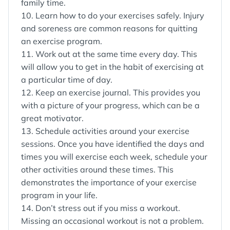
family time.
10. Learn how to do your exercises safely. Injury
and soreness are common reasons for quitting
an exercise program.
11. Work out at the same time every day. This
will allow you to get in the habit of exercising at
a particular time of day.
12. Keep an exercise journal. This provides you
with a picture of your progress, which can be a
great motivator.
13. Schedule activities around your exercise
sessions. Once you have identified the days and
times you will exercise each week, schedule your
other activities around these times. This
demonstrates the importance of your exercise
program in your life.
14. Don’t stress out if you miss a workout.
Missing an occasional workout is not a problem.