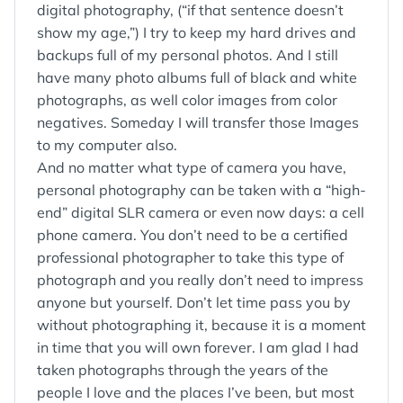
digital photography, (“if that sentence doesn’t
show my age,”) I try to keep my hard drives and
backups full of my personal photos. And I still
have many photo albums full of black and white
photographs, as well color images from color
negatives. Someday I will transfer those Images
to my computer also.
And no matter what type of camera you have,
personal photography can be taken with a “high-
end” digital SLR camera or even now days: a cell
phone camera. You don’t need to be a certified
professional photographer to take this type of
photograph and you really don’t need to impress
anyone but yourself. Don’t let time pass you by
without photographing it, because it is a moment
in time that you will own forever. I am glad I had
taken photographs through the years of the
people I love and the places I’ve been, but most