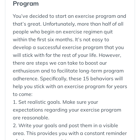
Program
You’ve decided to start an exercise program and
that’s great. Unfortunately, more than half of all
people who begin an exercise regimen quit
within the first six months. It’s not easy to
develop a successful exercise program that you
will stick with for the rest of your life. However,
there are steps we can take to boost our
enthusiasm and to facilitate long-term program
adherence. Specifically, these 15 behaviors will
help you stick with an exercise program for years
to come:
1. Set realistic goals. Make sure your
expectations regarding your exercise program
are reasonable.
2. Write your goals and post them in a visible
area. This provides you with a constant reminder