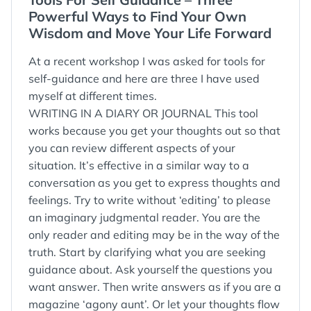
:
Powerful Ways to Find Your Own
Wisdom and Move Your Life Forward
At a recent workshop I was asked for tools for
self-guidance and here are three I have used
myself at different times.
WRITING IN A DIARY OR JOURNAL This tool
works because you get your thoughts out so that
you can review different aspects of your
situation. It’s effective in a similar way to a
conversation as you get to express thoughts and
feelings. Try to write without ‘editing’ to please
an imaginary judgmental reader. You are the
only reader and editing may be in the way of the
truth. Start by clarifying what you are seeking
guidance about. Ask yourself the questions you
want answer. Then write answers as if you are a
magazine ‘agony aunt’. Or let your thoughts flow