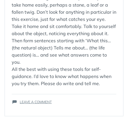
take home easily, perhaps a stone, a leaf or a
fallen twig. Don’t look for anything in particular in
this exercise, just for what catches your eye.
Take it home and sit comfortably. Talk to yourself
about the object, noticing everything about it.
Then form sentences starting with ‘What this…
(the natural object) Tells me about… (the life
question) is… and see what answers come to
you.
All the best with using these tools for self-
guidance. I’d love to know what happens when
you try them. Please do write and tell me.
ON
LEAVE A COMMENT
TOOLS
FOR
SELF
GUIDANCE