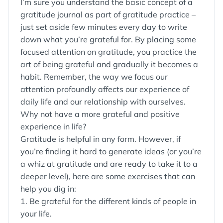
I’m sure you understand the basic concept of a
gratitude journal as part of gratitude practice –
just set aside few minutes every day to write
down what you’re grateful for. By placing some
focused attention on gratitude, you practice the
art of being grateful and gradually it becomes a
habit. Remember, the way we focus our
attention profoundly affects our experience of
daily life and our relationship with ourselves.
Why not have a more grateful and positive
experience in life?
Gratitude is helpful in any form. However, if
you’re finding it hard to generate ideas (or you’re
a whiz at gratitude and are ready to take it to a
deeper level), here are some exercises that can
help you dig in:
1. Be grateful for the different kinds of people in
your life.