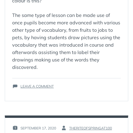
colour is this?”
The same type of lesson can be made use of
once pupils become more advanced with various
other type of vocabulary, from fruits to jobs to
pets, by having students draw pictures using the
vocabulary that was introduced in course and
afterwards assisting them to label their
drawings making use of the words they
discovered.
ON
LEAVE A COMMENT
GREAT
DRAMA
ACTIVITIES
FOR
ENGLISH
CLASSES
SEPTEMBER 17, 2020
THERITEOFSPRINGAT100
POSTED
BY