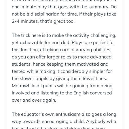
one-minute play that goes with the summary. Do
not be a disciplinarian for time. If their plays take
2-4 minutes, that’s great too!
The trick here is to make the activity challenging,
yet achievable for each kid. Plays are perfect for
this function, of taking care of varying abilities,
as you can offer larger roles to more advanced
students, hence keeping them motivated and
tested while making it considerably simpler for
the slower pupils by giving them fewer lines.
Meanwhile all pupils will be gaining from being
involved and listening to the English conversed
over and over again.
The educator’s own enthusiasm also goes a long
way towards encouraging a child. Anybody who
has instructed a class of children know how