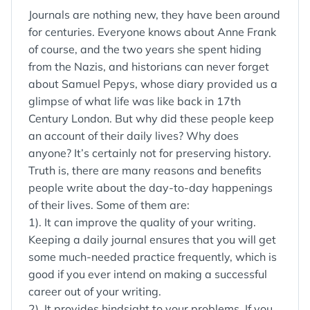
Journals are nothing new, they have been around
for centuries. Everyone knows about Anne Frank
of course, and the two years she spent hiding
from the Nazis, and historians can never forget
about Samuel Pepys, whose diary provided us a
glimpse of what life was like back in 17th
Century London. But why did these people keep
an account of their daily lives? Why does
anyone? It’s certainly not for preserving history.
Truth is, there are many reasons and benefits
people write about the day-to-day happenings
of their lives. Some of them are:
1). It can improve the quality of your writing.
Keeping a daily journal ensures that you will get
some much-needed practice frequently, which is
good if you ever intend on making a successful
career out of your writing.
2). It provides hindsight to your problems. If you