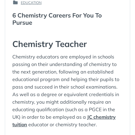
EDUCATION
ON
:
POSTED
:
IN
6 Chemistry Careers For You To
:
Pursue
Chemistry Teacher
Chemistry educators are employed in schools
passing on their understanding of chemistry to
the next generation, following an established
educational program and helping their pupils to
pass and succeed in their school examinations.
As well as a degree or equivalent credentials in
chemistry, you might additionally require an
educating qualification (such as a PGCE in the
UK) in order to be employed as a
JC chemistry
tuition
educator or chemistry teacher.