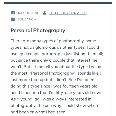
–
THREE
POWERFUL
JULY 20, 2020
THERITEOFSPRINGAT100
POSTED
BY
WAYS
EDUCATION
ON
:
TO
POSTED
:
FIND
IN
Personal Photography
YOUR
:
OWN
WISDOM
There are many types of photography, some
AND
types not as glamorous as other types. I could
MOVE
use up a couple paragraphs just listing them all;
YOUR
but since there only a couple that interest me, I
LIFE
FORWARD
won’t. But let me tell you about the type I enjoy
the most, “Personal Photography”, sounds like I
just made that up but I didn’t. See I’ve been
doing this type since I was fourteen years old,
need I mention that I’m fifty-one years old now.
As a young lad I was always interested in
photography, the one way I could show where I
had been or what I had seen.