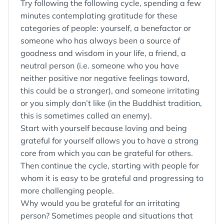
Try following the following cycle, spending a few
minutes contemplating gratitude for these
categories of people: yourself, a benefactor or
someone who has always been a source of
goodness and wisdom in your life, a friend, a
neutral person (i.e. someone who you have
neither positive nor negative feelings toward,
this could be a stranger), and someone irritating
or you simply don’t like (in the Buddhist tradition,
this is sometimes called an enemy).
Start with yourself because loving and being
grateful for yourself allows you to have a strong
core from which you can be grateful for others.
Then continue the cycle, starting with people for
whom it is easy to be grateful and progressing to
more challenging people.
Why would you be grateful for an irritating
person? Sometimes people and situations that