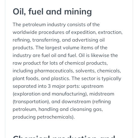
Oil, fuel and mining
The petroleum industry consists of the
worldwide procedures of expedition, extraction,
refining, transferring, and advertising oil
products. The largest volume items of the
industry are fuel oil and fuel. Oil is likewise the
raw product for lots of chemical products,
including pharmaceuticals, solvents, chemicals,
plant foods, and plastics. The sector is typically
separated into 3 major parts: upstream
(exploration and manufacturing), midstream
(transportation), and downstream (refining
petroleum, handling and cleansing gas,
producing petrochemicals).