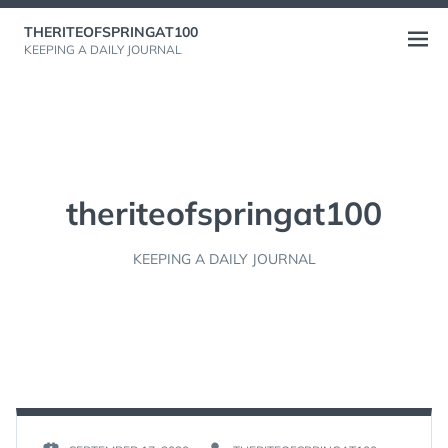
Skip
THERITEOFSPRINGAT100
to
Open
KEEPING A DAILY JOURNAL
content
menu
theriteofspringat100
KEEPING A DAILY JOURNAL