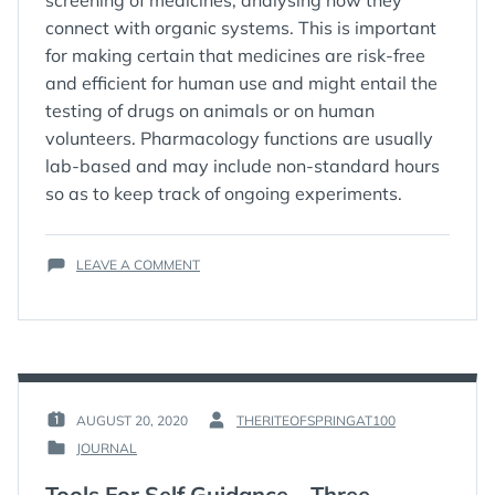
screening of medicines, analysing how they
connect with organic systems. This is important
for making certain that medicines are risk-free
and efficient for human use and might entail the
testing of drugs on animals or on human
volunteers. Pharmacology functions are usually
lab-based and may include non-standard hours
so as to keep track of ongoing experiments.
ON
LEAVE A COMMENT
6
CHEMISTRY
CAREERS
FOR
YOU
TO
PURSUE
AUGUST 20, 2020
THERITEOFSPRINGAT100
POSTED
BY
JOURNAL
ON
:
POSTED
:
IN
Tools For Self Guidance – Three