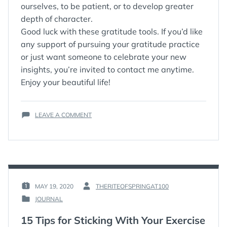
ourselves, to be patient, or to develop greater
depth of character.
Good luck with these gratitude tools. If you’d like
any support of pursuing your gratitude practice
or just want someone to celebrate your new
insights, you’re invited to contact me anytime.
Enjoy your beautiful life!
ON
LEAVE A COMMENT
THREE
WAYS
TO
DEEPEN
YOUR
GRATITUDE
PRACTICE
MAY 19, 2020
THERITEOFSPRINGAT100
POSTED
BY
JOURNAL
ON
:
POSTED
:
IN
15 Tips for Sticking With Your Exercise
: