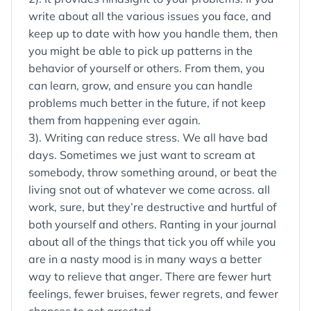
write about all the various issues you face, and
keep up to date with how you handle them, then
you might be able to pick up patterns in the
behavior of yourself or others. From them, you
can learn, grow, and ensure you can handle
problems much better in the future, if not keep
them from happening ever again.
3). Writing can reduce stress. We all have bad
days. Sometimes we just want to scream at
somebody, throw something around, or beat the
living snot out of whatever we come across. all
work, sure, but they’re destructive and hurtful of
both yourself and others. Ranting in your journal
about all of the things that tick you off while you
are in a nasty mood is in many ways a better
way to relieve that anger. There are fewer hurt
feelings, fewer bruises, fewer regrets, and fewer