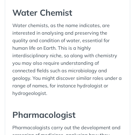
Water Chemist
Water chemists, as the name indicates, are
interested in analysing and preserving the
quality and condition of water, essential for
human life on Earth. This is a highly
interdisciplinary niche, so along with chemistry
you may also require understanding of
connected fields such as microbiology and
geology. You might discover similar roles under a
range of names, for instance hydrologist or
hydrogeologist.
Pharmacologist
Pharmacologists carry out the development and