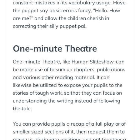
constant mistakes in its vocabulary usage. Have
the puppet say basic errors fancy, “Hello. How
are me?” and allow the children cherish in
correcting their silly puppet pal.
One-minute Theatre
One-minute Theatre, like Human Slideshow, can
be made use of to sum up chapters, publications
and various other reading material. It can
likewise be utilized to expose your pupils to the
stories of tough work, so that they can focus on
understanding the writing instead of following
the tale.
You can provide pupils a recap of a full play or of
smaller sized sections of it, then request them to
review it, designate positions and put together a