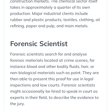
construction markets. The chemical sector itself
takes in approximately a quarter of its own
production. Major industrial clients include
rubber and plastic products, textiles, clothing, oil
refining, paper and pulp, and main metals.
Forensic Scientist
Forensic scientists search for and analyse
forensic materials located at crime scenes, for
instance blood and other bodily fluids, hair, or
non-biological materials such as paint. They are
then able to present this proof for use in legal
inspections and law courts. Forensic scientists
might occasionally be hired to speak in court as
experts in their field, to describe the evidence to
the jury.