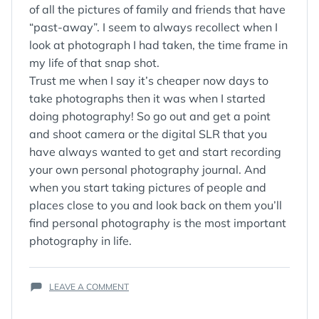
of all the pictures of family and friends that have
“past-away”. I seem to always recollect when I
look at photograph I had taken, the time frame in
my life of that snap shot.
Trust me when I say it’s cheaper now days to
take photographs then it was when I started
doing photography! So go out and get a point
and shoot camera or the digital SLR that you
have always wanted to get and start recording
your own personal photography journal. And
when you start taking pictures of people and
places close to you and look back on them you’ll
find personal photography is the most important
photography in life.
ON
LEAVE A COMMENT
PERSONAL
PHOTOGRAPHY