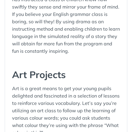
swiftly they sense and mirror your frame of mind.
If you believe your English grammar class is
boring, so will they! By using drama as an
instructing method and enabling children to learn
language in the simulated reality of a story they
will obtain far more fun from the program and
fun is constantly inspiring.
Art Projects
Art is a great means to get your young pupils
delighted and fascinated in a selection of lessons
to reinforce various vocabulary. Let’s say you’re
utilizing an art class to follow up the learning of
various colour words; you could ask students
what colour they’re using with the phrase “What