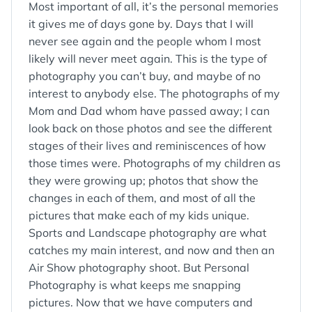
Most important of all, it’s the personal memories
it gives me of days gone by. Days that I will
never see again and the people whom I most
likely will never meet again. This is the type of
photography you can’t buy, and maybe of no
interest to anybody else. The photographs of my
Mom and Dad whom have passed away; I can
look back on those photos and see the different
stages of their lives and reminiscences of how
those times were. Photographs of my children as
they were growing up; photos that show the
changes in each of them, and most of all the
pictures that make each of my kids unique.
Sports and Landscape photography are what
catches my main interest, and now and then an
Air Show photography shoot. But Personal
Photography is what keeps me snapping
pictures. Now that we have computers and