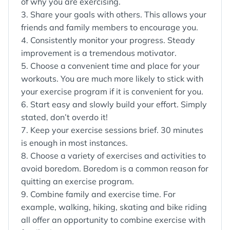
of why you are exercising.
3. Share your goals with others. This allows your
friends and family members to encourage you.
4. Consistently monitor your progress. Steady
improvement is a tremendous motivator.
5. Choose a convenient time and place for your
workouts. You are much more likely to stick with
your exercise program if it is convenient for you.
6. Start easy and slowly build your effort. Simply
stated, don’t overdo it!
7. Keep your exercise sessions brief. 30 minutes
is enough in most instances.
8. Choose a variety of exercises and activities to
avoid boredom. Boredom is a common reason for
quitting an exercise program.
9. Combine family and exercise time. For
example, walking, hiking, skating and bike riding
all offer an opportunity to combine exercise with