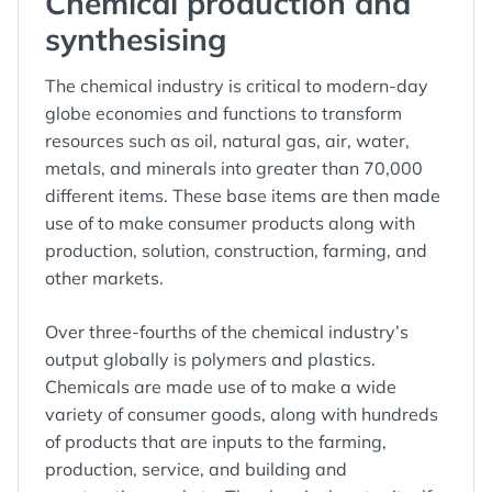
Chemical production and
synthesising
The chemical industry is critical to modern-day
globe economies and functions to transform
resources such as oil, natural gas, air, water,
metals, and minerals into greater than 70,000
different items. These base items are then made
use of to make consumer products along with
production, solution, construction, farming, and
other markets.
Over three-fourths of the chemical industry’s
output globally is polymers and plastics.
Chemicals are made use of to make a wide
variety of consumer goods, along with hundreds
of products that are inputs to the farming,
production, service, and building and