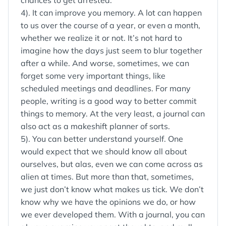
chances to get arrested.
4). It can improve you memory. A lot can happen
to us over the course of a year, or even a month,
whether we realize it or not. It’s not hard to
imagine how the days just seem to blur together
after a while. And worse, sometimes, we can
forget some very important things, like
scheduled meetings and deadlines. For many
people, writing is a good way to better commit
things to memory. At the very least, a journal can
also act as a makeshift planner of sorts.
5). You can better understand yourself. One
would expect that we should know all about
ourselves, but alas, even we can come across as
alien at times. But more than that, sometimes,
we just don’t know what makes us tick. We don’t
know why we have the opinions we do, or how
we ever developed them. With a journal, you can