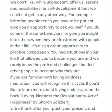
we don’t like, while unpleasant, offer us lessons
and possibilities for self-development that we
could not get in any other way. For example,
irritating people teach you how to be patient,
give you an opportunity to ask yourself if you do
some of the same behaviors, or give you insight
into others when they are frustrated with people
in their life. It’s also a great opportunity to
practice compassion. You had situations in your
life that allowed you to become you are and we
rarely know the path and challenges that led
other people to become who they are.
If you are familiar with loving kindness
meditation, you will recognize this cycle. If you’d
like to learn more about lovingkindness, read the
book “Loving-kindness the Revolutionary Art of
Happiness” by Sharon Salzberg.
2. Be thankful for your past, your present, and