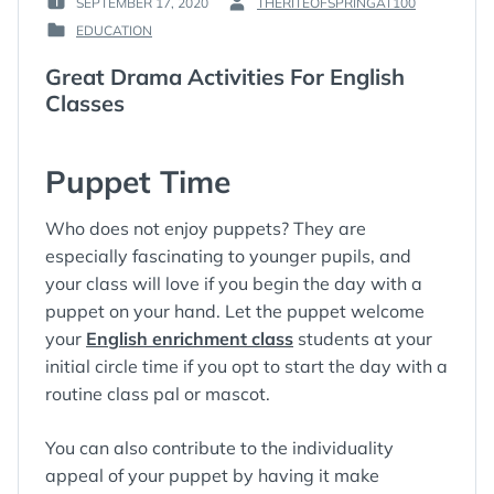
SEPTEMBER 17, 2020
THERITEOFSPRINGAT100
POSTED
BY
EDUCATION
ON
:
POSTED
:
IN
Great Drama Activities For English
:
Classes
Puppet Time
Who does not enjoy puppets? They are
especially fascinating to younger pupils, and
your class will love if you begin the day with a
puppet on your hand. Let the puppet welcome
your
English enrichment class
students at your
initial circle time if you opt to start the day with a
routine class pal or mascot.
You can also contribute to the individuality
appeal of your puppet by having it make