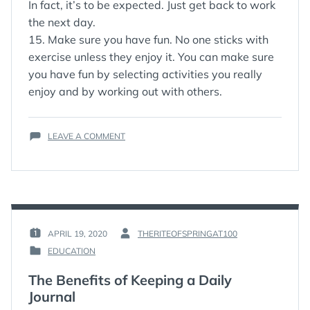
In fact, it’s to be expected. Just get back to work
the next day.
15. Make sure you have fun. No one sticks with
exercise unless they enjoy it. You can make sure
you have fun by selecting activities you really
enjoy and by working out with others.
ON
LEAVE A COMMENT
15
TIPS
FOR
STICKING
WITH
YOUR
EXERCISE
APRIL 19, 2020
THERITEOFSPRINGAT100
POSTED
BY
PROGRAM
EDUCATION
ON
:
POSTED
:
IN
The Benefits of Keeping a Daily
:
Journal